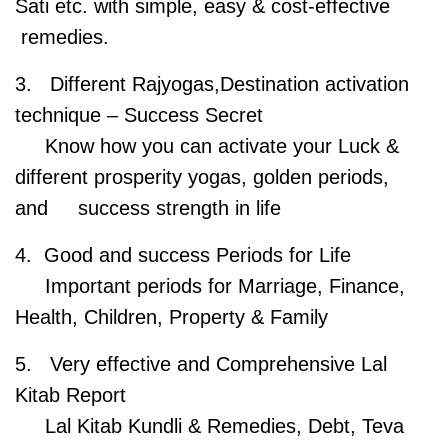
Sati etc. with simple, easy & cost-effective
remedies.
3. Different Rajyogas,Destination activation
technique – Success Secret
Know how you can activate your Luck &
different prosperity yogas, golden periods,
and success strength in life
4. Good and success Periods for Life
Important periods for Marriage, Finance,
Health, Children, Property & Family
5. Very effective and Comprehensive Lal
Kitab Report
Lal Kitab Kundli & Remedies, Debt, Teva