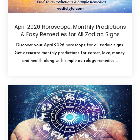
April 2026 Horoscope: Monthly Predictions
& Easy Remedies for All Zodiac Signs
Discover your April 2026 horoscope for all zodiac signs.
Get accurate monthly predictions for career, love, money,
and health along with simple astrology remedies....