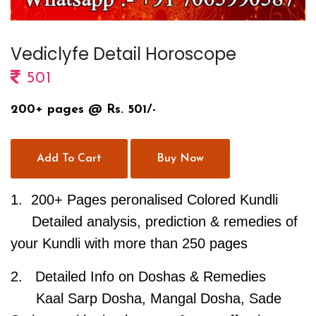
Vediclyfe Detail Horoscope
501
200+ pages @ Rs. 501/-
Add To Cart
Buy Now
1.
200+ Pages peronalised Colored Kundli
Detailed analysis, prediction & remedies of
your Kundli with more than 250 pages
2.
Detailed Info on Doshas & Remedies
Kaal Sarp Dosha, Mangal Dosha, Sade