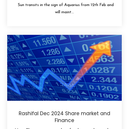
Sun transits in the sign of Aquarius from 12th Feb and
will maint...
Rashifal Dec 2024 Share market and
Finance