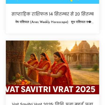
साप्ताहिक राशिफल 14 सितम्बर से 20 सितम्ब
मेष राशिफल (Aries Weekly Horoscope) शुभ राशिफल स�...
Vat Savitri Vrat 2025: तिथि, पूजा मुहूर्त, पूजा