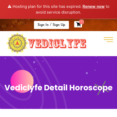
⚠️ Hosting plan for this site has expired.
Renew now
to
avoid service disruption.
0
/
Sign In
Sign Up
Vediclyfe Detail Horoscope