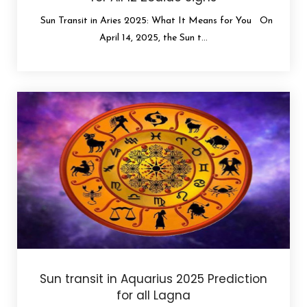
Sun Transit in Aries 2025: What It Means for You On
April 14, 2025, the Sun t...
Sun transit in Aquarius 2025 Prediction
for all Lagna