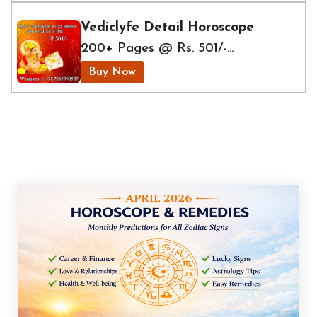
Vediclyfe Detail Horoscope
200+ Pages @ Rs. 501/-...
Buy Now