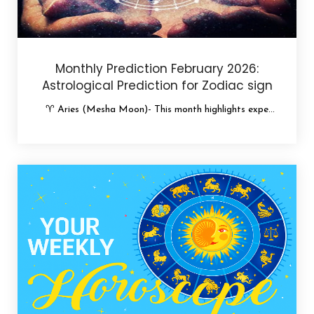
Monthly Prediction February 2026:
Astrological Prediction for Zodiac sign
♈ Aries (Mesha Moon)- This month highlights expe...