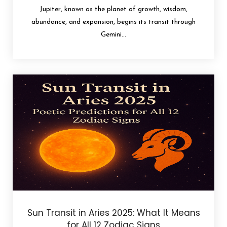
Jupiter, known as the planet of growth, wisdom,
abundance, and expansion, begins its transit through
Gemini...
Sun Transit in Aries 2025: What It Means
for All 12 Zodiac Signs