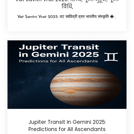
विधि,
Vat Savitri Vrat 2025: वट सावित्री व्रत भारतीय संस्कृति �...
Jupiter Transit in Gemini 2025:
Predictions for All Ascendants