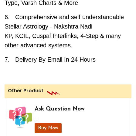
Type, Varsh Charts & More
6. Comprehensive and self understandable
Stellar Astrology - Nakshtra Nadi
KP, KCIL, Cuspal Interlinks, 4-Step & many
other advanced systems.
7. Delivery By Email In 24 Hours
Other Product
Ask Question Now
...
Buy Now