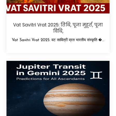
Vat Savitri Vrat 2025: तिथि, पूजा मुहूर्त, पूजा
विधि,
Vat Savitri Vrat 2025: वट सावित्री व्रत भारतीय संस्कृति �...