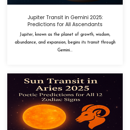
Jupiter Transit in Gemini 2025:
Predictions for All Ascendants
Jupiter, known as the planet of growth, wisdom,
abundance, and expansion, begins its transit through
Gemini...