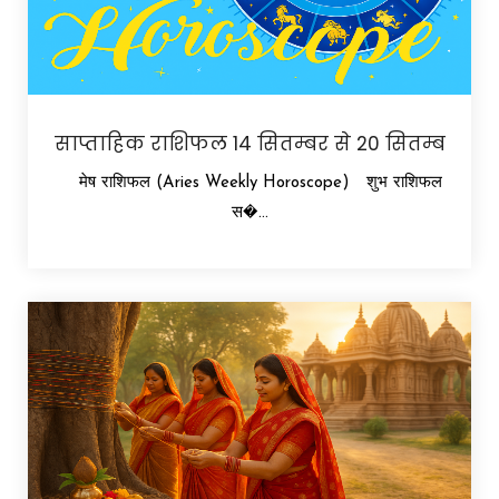
साप्ताहिक राशिफल 14 सितम्बर से 20 सितम्ब
मेष राशिफल (Aries Weekly Horoscope) शुभ राशिफल
स�...