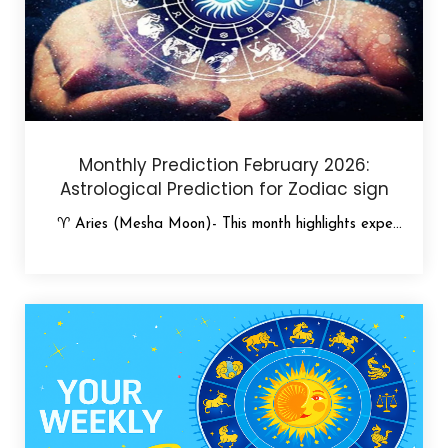
Monthly Prediction February 2026:
Astrological Prediction for Zodiac sign
♈ Aries (Mesha Moon)- This month highlights expe...