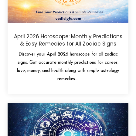
April 2026 Horoscope: Monthly Predictions
& Easy Remedies for All Zodiac Signs
Discover your April 2026 horoscope for all zodiac
signs. Get accurate monthly predictions for career,
love, money, and health along with simple astrology
remedies....