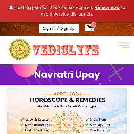
⚠️ Hosting plan for this site has expired.
Renew now
to
avoid service disruption.
0
/
Sign In
Sign Up
Navratri Upay