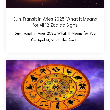
Sun Transit in Aries 2025: What It Means
for All 12 Zodiac Signs
Sun Transit in Aries 2025: What It Means for You
On April 14, 2025, the Sun t...