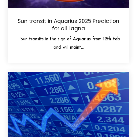
Sun transit in Aquarius 2025 Prediction
for all Lagna
Sun transits in the sign of Aquarius from 12th Feb
and will maint...